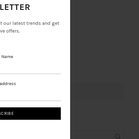
LETTER
ut our latest trends and get
ve offers.
t Name
 address