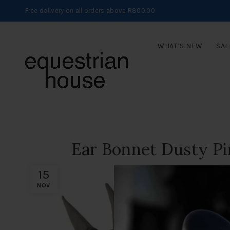
Free delivery on all orders above R800.00
WHAT’S NEW
SAL
Ear Bonnet Dusty P
15
NOV