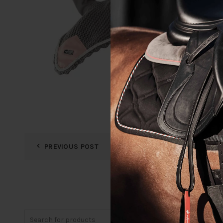
PREVIOUS POST
Search