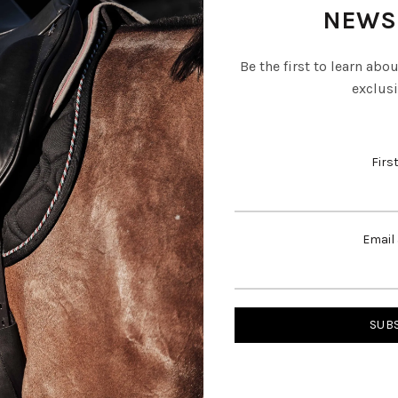
NEWS
Be the first to learn abo
exclusi
Firs
Email