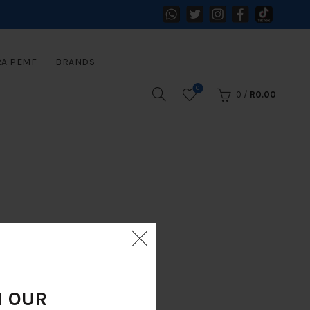
RA PEMF
BRANDS
0
0
/
R
0.00
N OUR