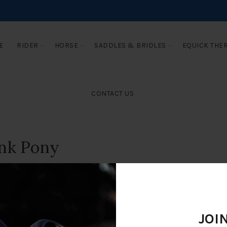
E
RIDER
HORSE
SADDLES & BRIDLES
EQUICK THE
CONTACT US
ink Pony
JOI