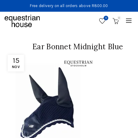
Free delivery on all orders above R800.00
0
0
Ear Bonnet Midnight Blue
15
NOV