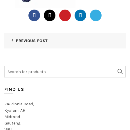
PREVIOUS POST
Search
for:
FIND US
216 Zinnia Road,
Kyalami AH
Midrand
Gauteng,
1684,