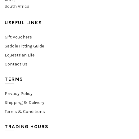
South Africa
USEFUL LINKS
Gift Vouchers
Saddle Fitting Guide
Equestrian Life
Contact Us
TERMS
Privacy Policy
Shipping & Delivery
Terms & Conditions
TRADING HOURS