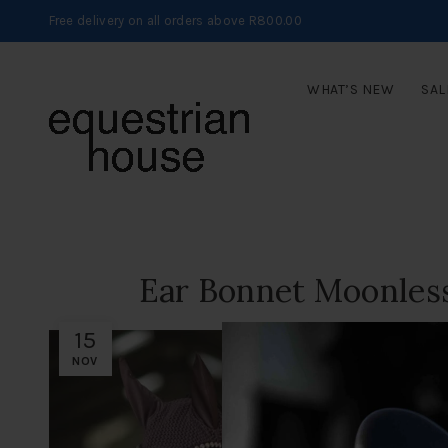
Free delivery on all orders above R800.00
WHAT’S NEW
SAL
Ear Bonnet Moonless
15
NOV