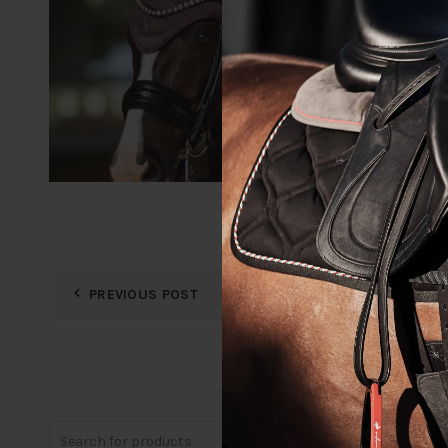
PREVIOUS POST
Search