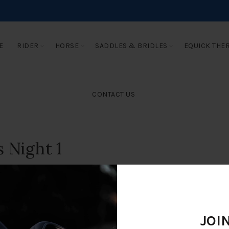
E
RIDER
HORSE
SADDLES & BRIDLES
EQUICK THE
CONTACT US
 Night 1
JOI