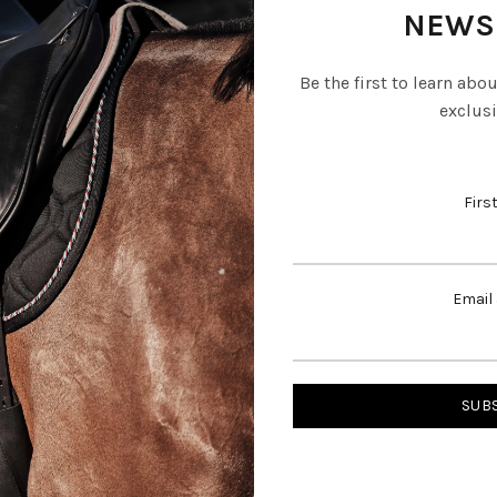
NEWS
Be the first to learn abo
exclusi
Firs
Email