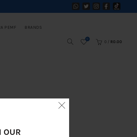
RA PEMF
BRANDS
0
0
/
R
0.00
N OUR