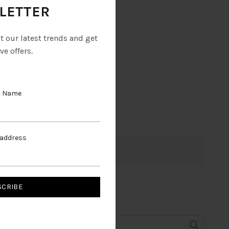
LETTER
ut our latest trends and get
ve offers.
t Name
 address