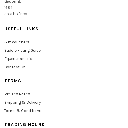
Gauteng,
1684,
South Africa
USEFUL LINKS
Gift Vouchers
Saddle Fitting Guide
Equestrian Life
Contact Us
TERMS
Privacy Policy
Shipping & Delivery
Terms & Conditions
TRADING HOURS