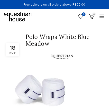
Free delivery on all orders above R800.00
0
0
Polo Wraps White Blue
Meadow
18
NOV