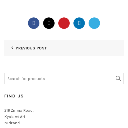
PREVIOUS POST
Search
for:
FIND US
216 Zinnia Road,
Kyalami AH
Midrand