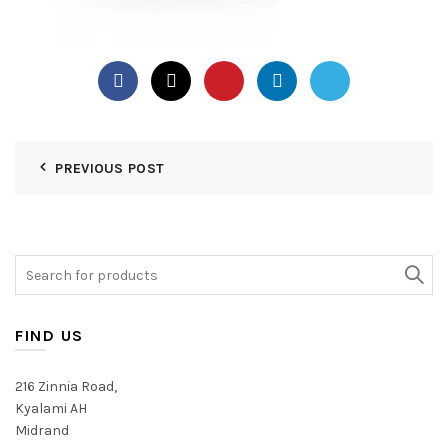
PREVIOUS POST
Search
for:
FIND US
216 Zinnia Road,
Kyalami AH
Midrand