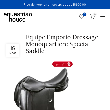
Free delivery on all orders above R800.00
0
0
Equipe Emporio Dressage
Monoquartiere Special
18
Saddle
NOV