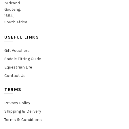
Midrand
Gauteng,
1684,
South Africa
USEFUL LINKS
Gift Vouchers
Saddle Fitting Guide
Equestrian Life
Contact Us
TERMS
Privacy Policy
Shipping & Delivery
Terms & Conditions