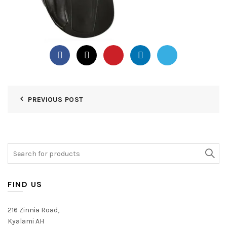
PREVIOUS POST
Search
for:
FIND US
216 Zinnia Road,
Kyalami AH