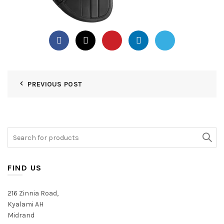
PREVIOUS POST
Search
for:
FIND US
216 Zinnia Road,
Kyalami AH
Midrand