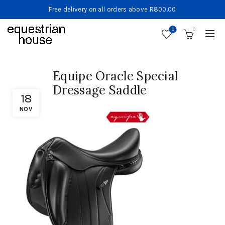
Free delivery on all orders above R800.00
0
0
Equipe Oracle Special
Dressage Saddle
18
NOV