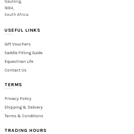
Gauteng,
1684,
South Africa
USEFUL LINKS
Gift Vouchers
Saddle Fitting Guide
Equestrian Life
Contact Us
TERMS
Privacy Policy
Shipping & Delivery
Terms & Conditions
TRADING HOURS