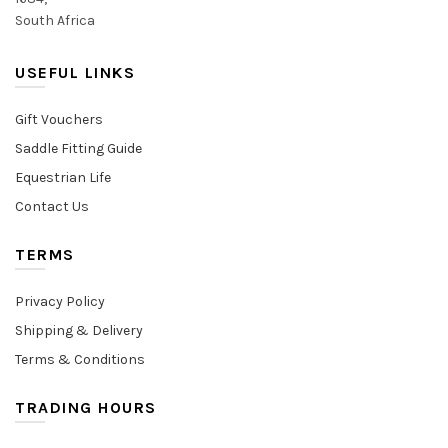
South Africa
USEFUL LINKS
Gift Vouchers
Saddle Fitting Guide
Equestrian Life
Contact Us
TERMS
Privacy Policy
Shipping & Delivery
Terms & Conditions
TRADING HOURS