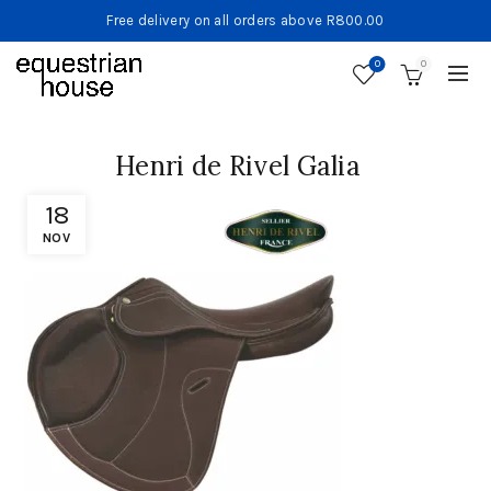
Free delivery on all orders above R800.00
0
0
Henri de Rivel Galia
18
NOV