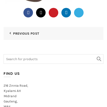
PREVIOUS POST
Search
for:
FIND US
216 Zinnia Road,
Kyalami AH
Midrand
Gauteng,
1684,