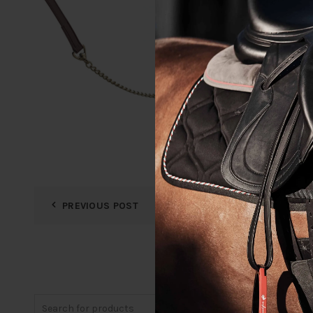
PREVIOUS POST
Search