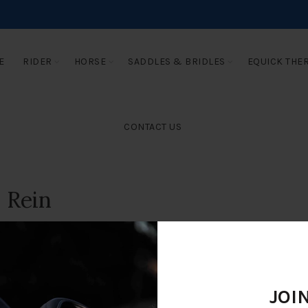
E
RIDER
HORSE
SADDLES & BRIDLES
EQUICK THE
CONTACT US
 Rein
JOI