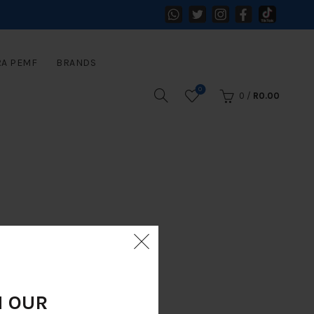
RA PEMF
BRANDS
0
0
/
R
0.00
N OUR