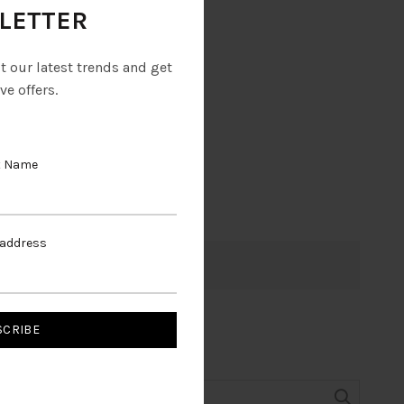
LETTER
ut our latest trends and get
ve offers.
t Name
 address