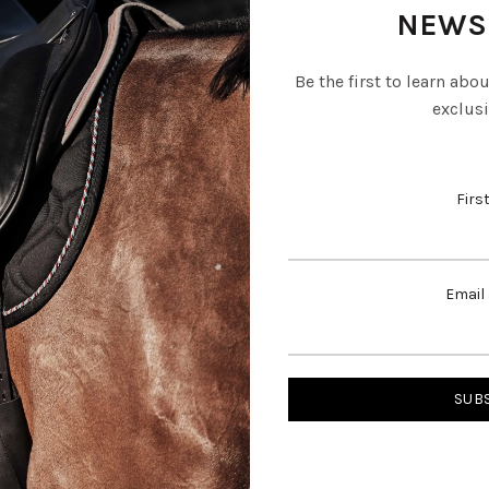
NEWS
Be the first to learn abo
exclusi
Firs
Email