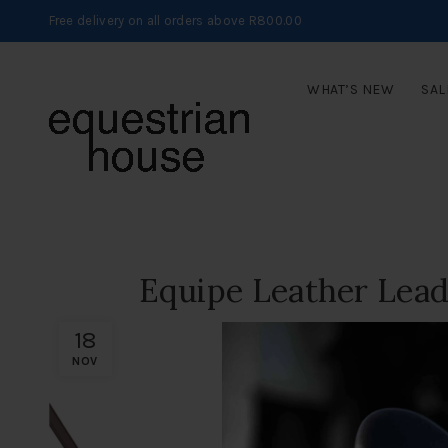
Free delivery on all orders above R800.00
WHAT’S NEW
SAL
Equipe Leather Lead
18
NOV