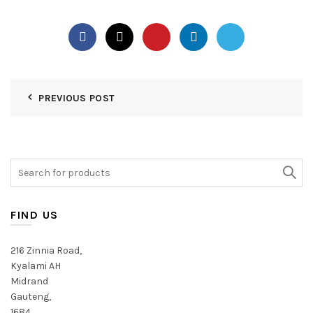
PREVIOUS POST
Search
for:
FIND US
216 Zinnia Road,
Kyalami AH
Midrand
Gauteng,
1684,