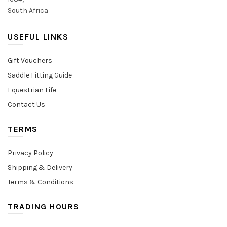
South Africa
USEFUL LINKS
Gift Vouchers
Saddle Fitting Guide
Equestrian Life
Contact Us
TERMS
Privacy Policy
Shipping & Delivery
Terms & Conditions
TRADING HOURS