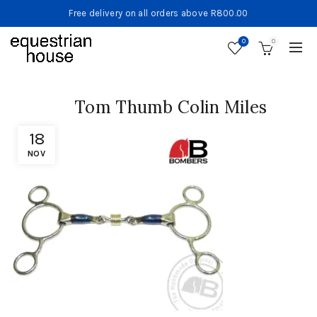
Free delivery on all orders above R800.00
0
0
Tom Thumb Colin Miles
18
NOV