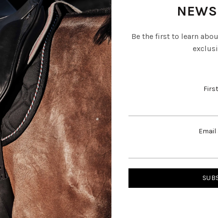
NEWS
Be the first to learn abo
exclusi
Firs
Email