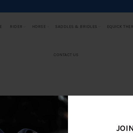
E
RIDER
HORSE
SADDLES & BRIDLES
EQUICK THE
CONTACT US
JOI