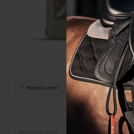
PREVIOUS POST
Search