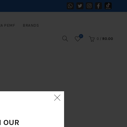
RA PEMF
BRANDS
0
0
/
R
0.00
N OUR