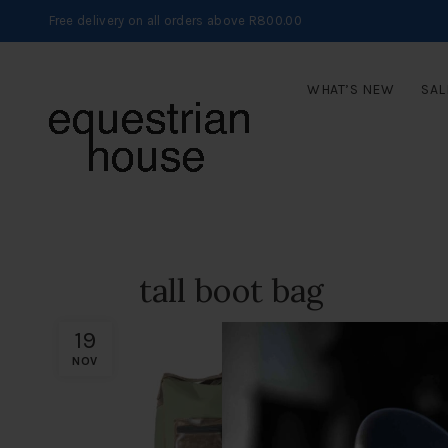
Free delivery on all orders above R800.00
WHAT’S NEW
SAL
tall boot bag
19
NOV