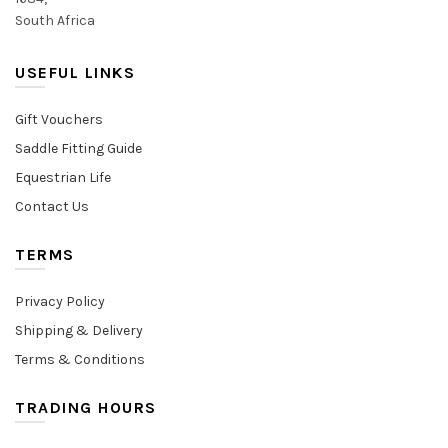
South Africa
USEFUL LINKS
Gift Vouchers
Saddle Fitting Guide
Equestrian Life
Contact Us
TERMS
Privacy Policy
Shipping & Delivery
Terms & Conditions
TRADING HOURS