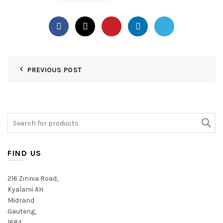
PREVIOUS POST
Search
for:
FIND US
216 Zinnia Road,
Kyalami AH
Midrand
Gauteng,
1684,