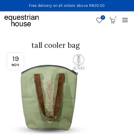
Free delivery on all orders above R800.00
0
0
tall cooler bag
19
NOV