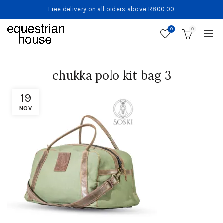
Free delivery on all orders above R800.00
0
0
chukka polo kit bag 3
19
NOV