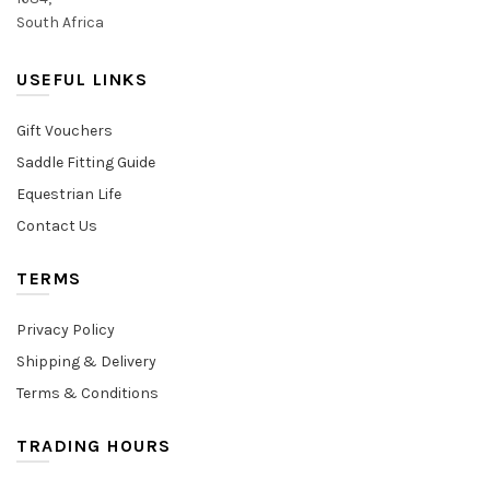
South Africa
USEFUL LINKS
Gift Vouchers
Saddle Fitting Guide
Equestrian Life
Contact Us
TERMS
Privacy Policy
Shipping & Delivery
Terms & Conditions
TRADING HOURS