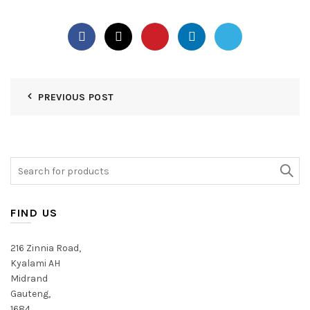
PREVIOUS POST
Search
for:
FIND US
216 Zinnia Road,
Kyalami AH
Midrand
Gauteng,
1684,