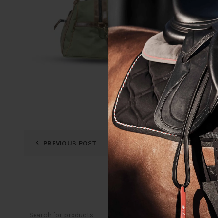
PREVIOUS POST
Search