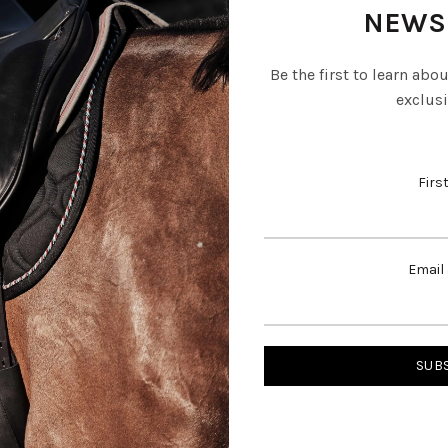
NEWS
Be the first to learn abo
exclusi
Firs
Email