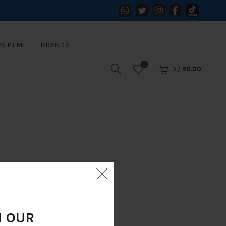
RA PEMF
BRANDS
0
0
/
R
0.00
N OUR