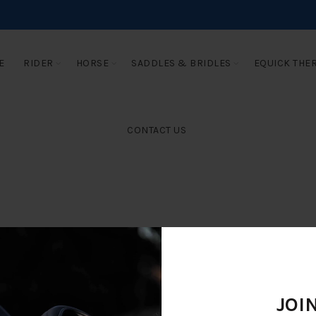
E
RIDER
HORSE
SADDLES & BRIDLES
EQUICK THE
CONTACT US
JOI