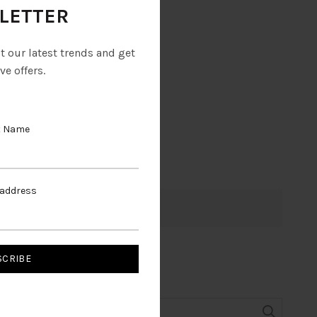
LETTER
ut our latest trends and get
ve offers.
t Name
 address