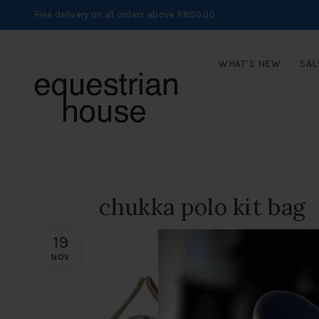
Free delivery on all orders above R800.00
WHAT’S NEW
SAL
chukka polo kit bag
19
NOV