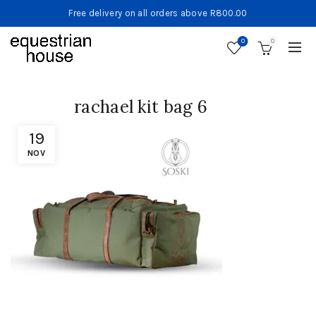
Free delivery on all orders above R800.00
0
0
rachael kit bag 6
19
NOV