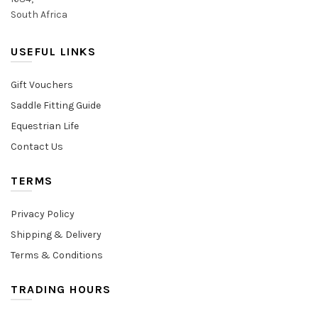
South Africa
USEFUL LINKS
Gift Vouchers
Saddle Fitting Guide
Equestrian Life
Contact Us
TERMS
Privacy Policy
Shipping & Delivery
Terms & Conditions
TRADING HOURS