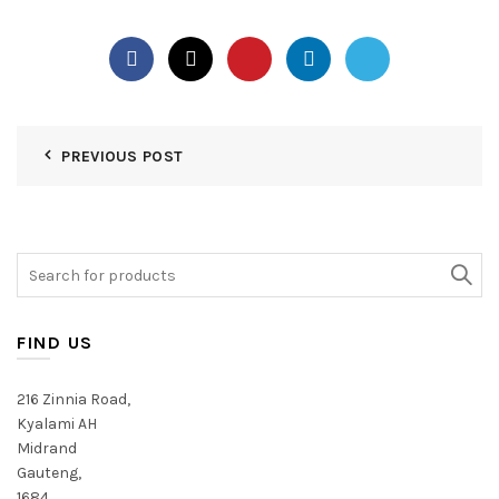
PREVIOUS POST
Search
for:
FIND US
216 Zinnia Road,
Kyalami AH
Midrand
Gauteng,
1684,