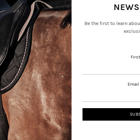
NEWS
Be the first to learn abo
exclusi
Firs
Email