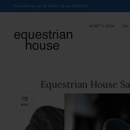
Free delivery on all orders above R800.00
WHAT’S NEW
SAL
Equestrian House S
19
NOV