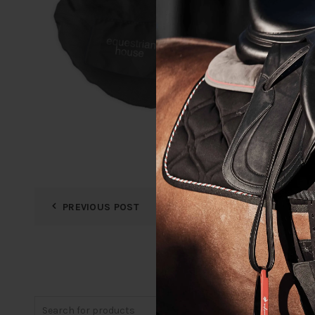
PREVIOUS POST
Search