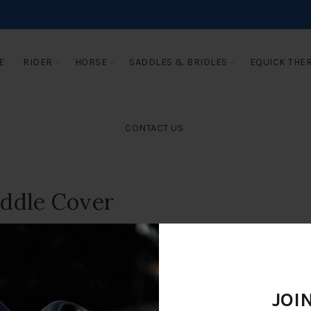
E
RIDER
HORSE
SADDLES & BRIDLES
EQUICK THE
CONTACT US
addle Cover
JOI