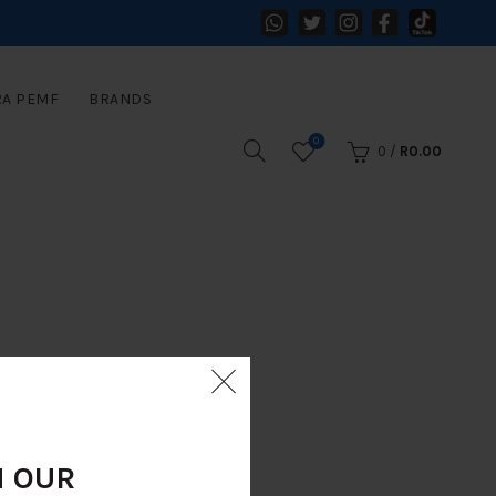
RA PEMF
BRANDS
0
0
/
R
0.00
N OUR