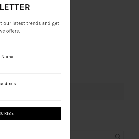
LETTER
ut our latest trends and get
ve offers.
t Name
 address