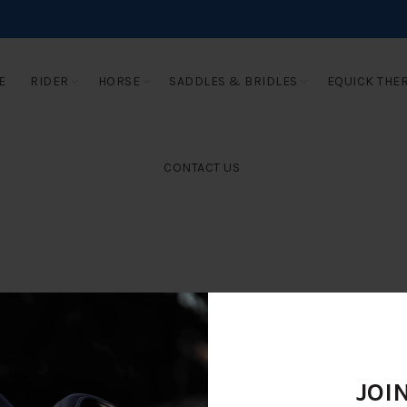
E
RIDER
HORSE
SADDLES & BRIDLES
EQUICK THE
CONTACT US
JOI