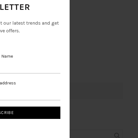
LETTER
ut our latest trends and get
ve offers.
t Name
 address