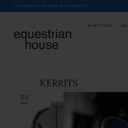
Free delivery on all orders above R800.00
WHAT’S NEW
SAL
KERRITS
20
NOV