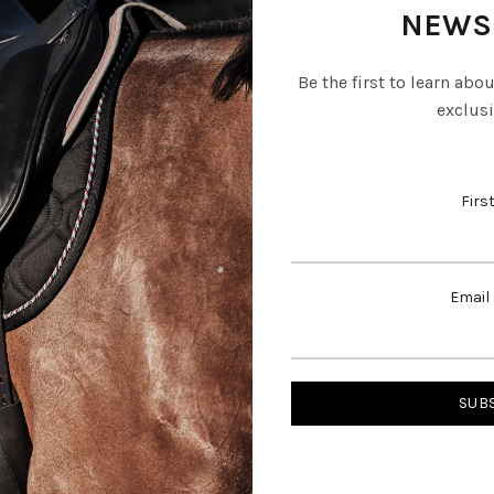
NEWS
Be the first to learn abo
exclusi
Firs
Email