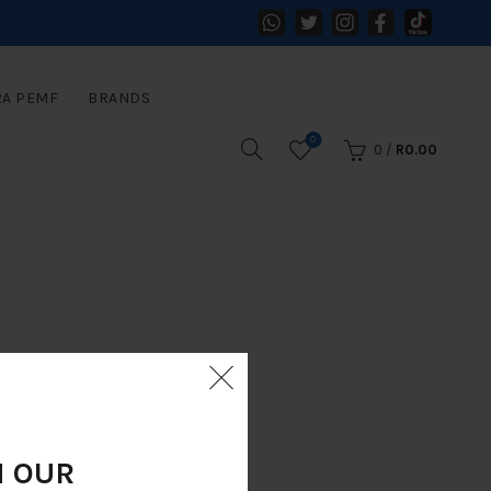
RA PEMF
BRANDS
0
0
/
R
0.00
N OUR