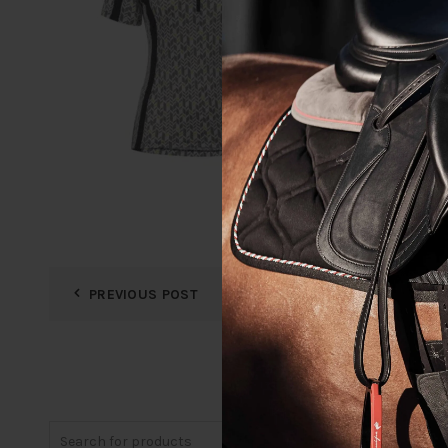
PREVIOUS POST
Search