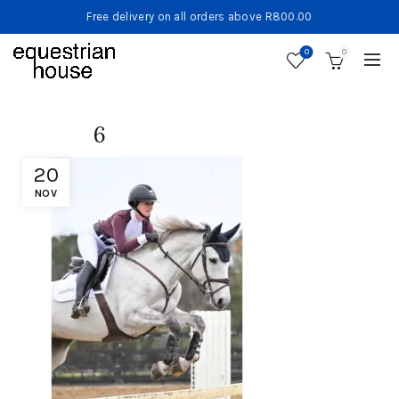
Free delivery on all orders above R800.00
0
0
6
20
NOV