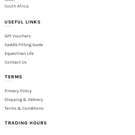
South Africa
USEFUL LINKS
Gift Vouchers
Saddle Fitting Guide
Equestrian Life
Contact Us
TERMS
Privacy Policy
Shipping & Delivery
Terms & Conditions
TRADING HOURS