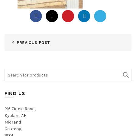
PREVIOUS POST
Search
for:
FIND US
216 Zinnia Road,
Kyalami AH
Midrand
Gauteng,
1684,