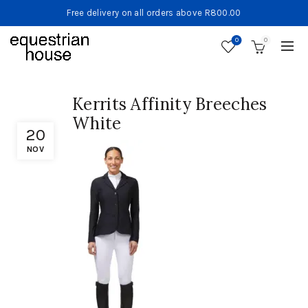
Free delivery on all orders above R800.00
0
0
Kerrits Affinity Breeches
White
20
NOV