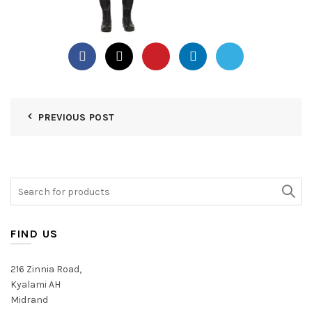
PREVIOUS POST
Search
for:
FIND US
216 Zinnia Road,
Kyalami AH
Midrand