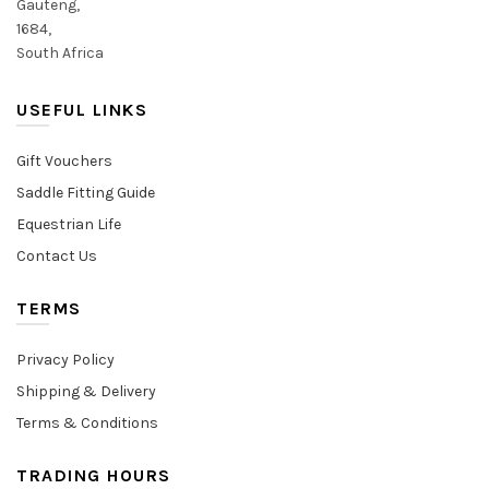
Gauteng,
1684,
South Africa
USEFUL LINKS
Gift Vouchers
Saddle Fitting Guide
Equestrian Life
Contact Us
TERMS
Privacy Policy
Shipping & Delivery
Terms & Conditions
TRADING HOURS