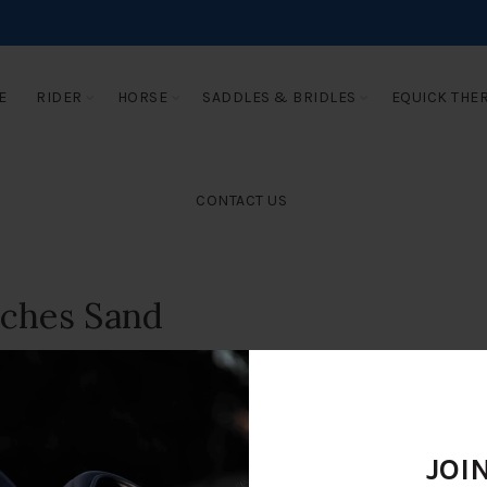
E
RIDER
HORSE
SADDLES & BRIDLES
EQUICK THE
CONTACT US
eches Sand
JOI