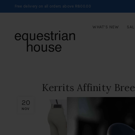
Free delivery on all orders above R800.00
WHAT’S NEW
SAL
Kerrits Affinity Bre
20
NOV