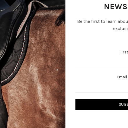
NEWS
Be the first to learn abo
exclusi
Firs
Email