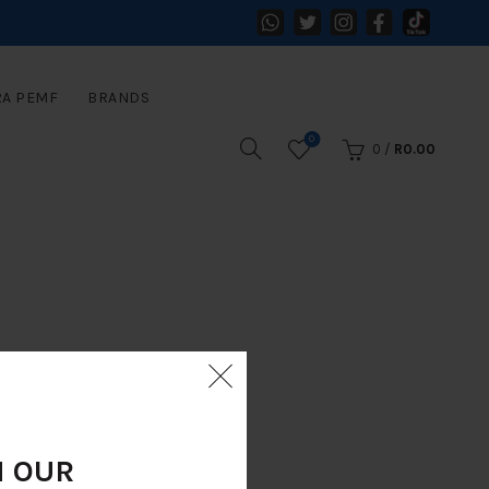
RA PEMF
BRANDS
0
0
/
R
0.00
N OUR