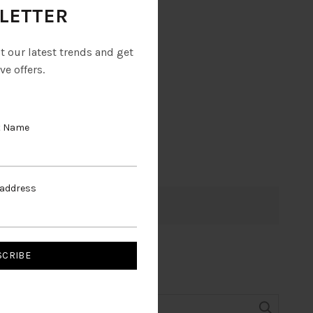
LETTER
ut our latest trends and get
ve offers.
t Name
 address