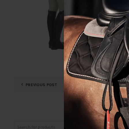
PREVIOUS POST
Search