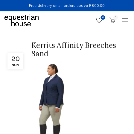
Free delivery on all orders above R800.00
0
0
Kerrits Affinity Breeches
Sand
20
NOV