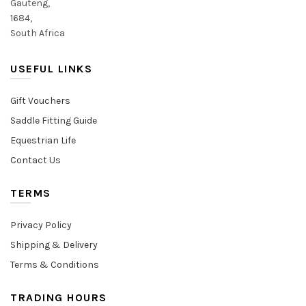
Gauteng,
1684,
South Africa
USEFUL LINKS
Gift Vouchers
Saddle Fitting Guide
Equestrian Life
Contact Us
TERMS
Privacy Policy
Shipping & Delivery
Terms & Conditions
TRADING HOURS