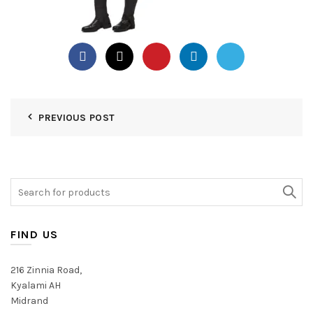
PREVIOUS POST
Search
for:
FIND US
216 Zinnia Road,
Kyalami AH
Midrand