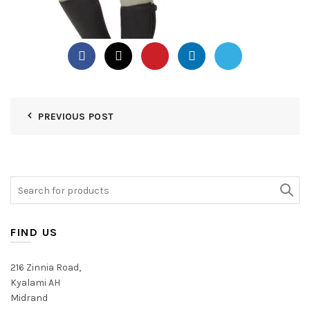
PREVIOUS POST
Search
for:
FIND US
216 Zinnia Road,
Kyalami AH
Midrand