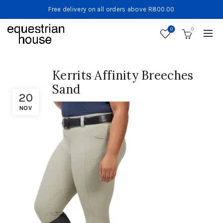
Free delivery on all orders above R800.00
0
0
Kerrits Affinity Breeches
Sand
20
NOV