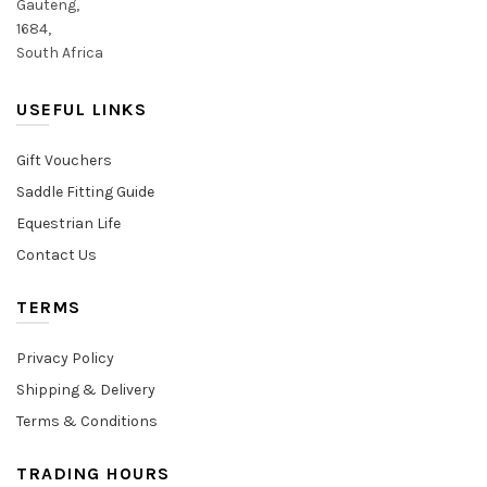
Gauteng,
1684,
South Africa
USEFUL LINKS
Gift Vouchers
Saddle Fitting Guide
Equestrian Life
Contact Us
TERMS
Privacy Policy
Shipping & Delivery
Terms & Conditions
TRADING HOURS