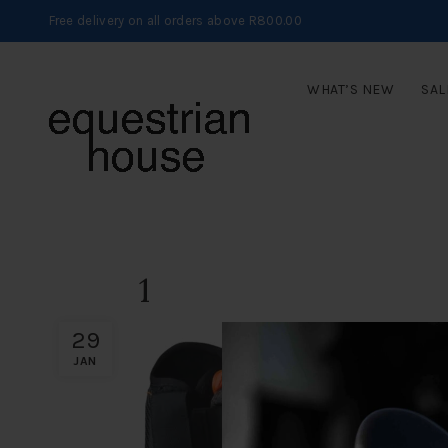
Free delivery on all orders above R800.00
WHAT’S NEW
SAL
1
29
JAN