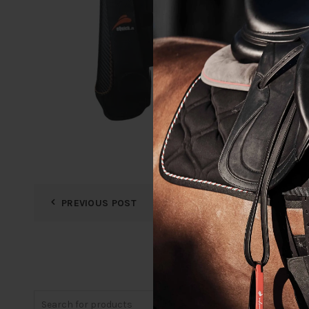
PREVIOUS POST
Search