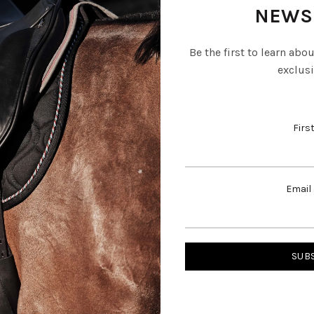
NEWS
Be the first to learn abo
exclusi
Firs
Email