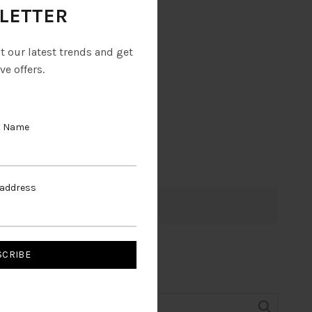
LETTER
ut our latest trends and get
ve offers.
t Name
 address