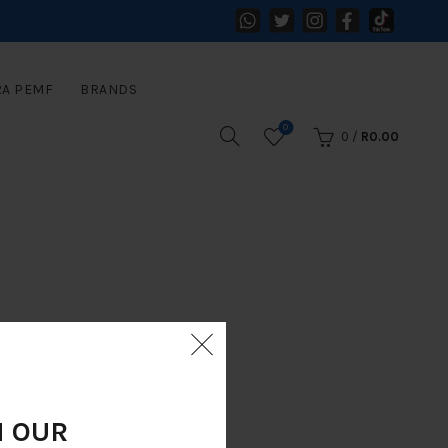
RA PEMF
BRANDS
0
0
/
R
0.00
N OUR