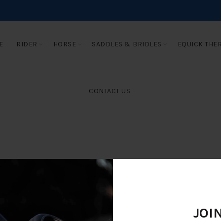
E
RIDER
HORSE
SADDLES & BRIDLES
EQUICK THE
CONTACT US
JOI