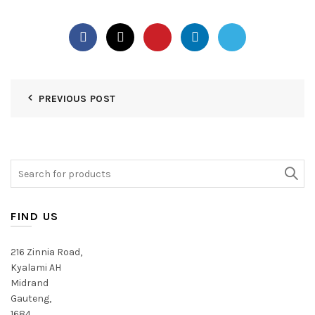
PREVIOUS POST
Search
for:
FIND US
216 Zinnia Road,
Kyalami AH
Midrand
Gauteng,
1684,