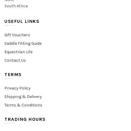
South Africa
USEFUL LINKS
Gift Vouchers
Saddle Fitting Guide
Equestrian Life
Contact Us
TERMS
Privacy Policy
Shipping & Delivery
Terms & Conditions
TRADING HOURS