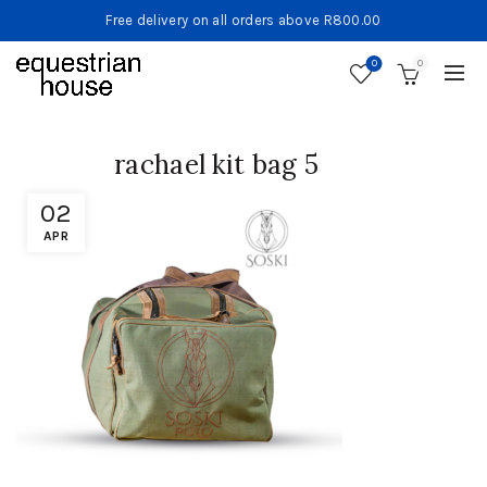
Free delivery on all orders above R800.00
0
0
rachael kit bag 5
02
APR