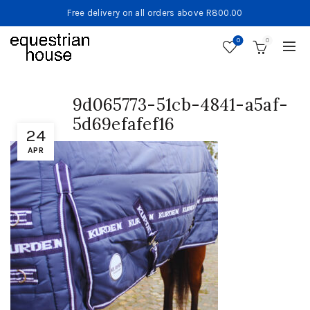
Free delivery on all orders above R800.00
0
0
9d065773-51cb-4841-a5af-
5d69efafef16
24
APR