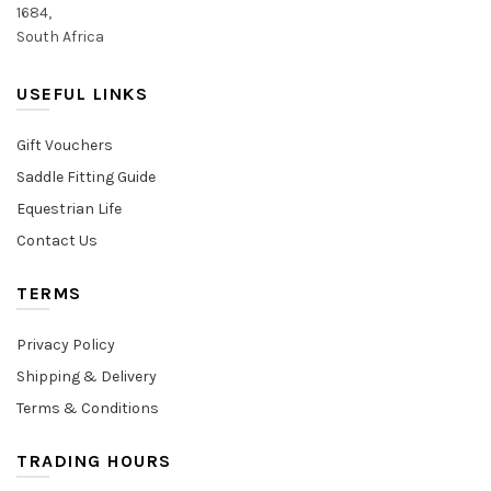
1684,
South Africa
USEFUL LINKS
Gift Vouchers
Saddle Fitting Guide
Equestrian Life
Contact Us
TERMS
Privacy Policy
Shipping & Delivery
Terms & Conditions
TRADING HOURS