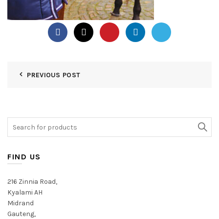
PREVIOUS POST
Search
for:
FIND US
216 Zinnia Road,
Kyalami AH
Midrand
Gauteng,