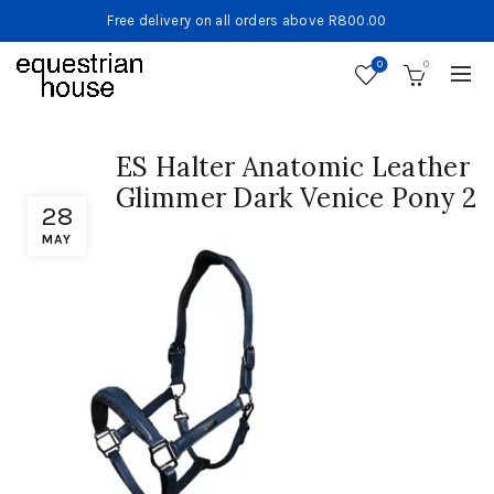
Free delivery on all orders above R800.00
0
0
ES Halter Anatomic Leather
Glimmer Dark Venice Pony 2
28
MAY