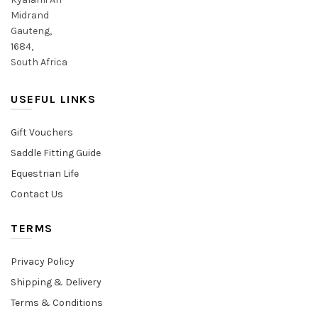
Midrand
Gauteng,
1684,
South Africa
USEFUL LINKS
Gift Vouchers
Saddle Fitting Guide
Equestrian Life
Contact Us
TERMS
Privacy Policy
Shipping & Delivery
Terms & Conditions