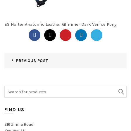
ES Halter Anatomic Leather Glimmer Dark Venice Pony
PREVIOUS POST
Search
for:
FIND US
216 Zinnia Road,
Kyalami AH