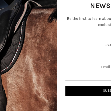
NEWS
Be the first to learn abo
exclusi
Firs
Email