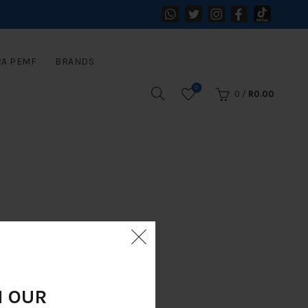
RA PEMF
BRANDS
0
0
/
R
0.00
N OUR