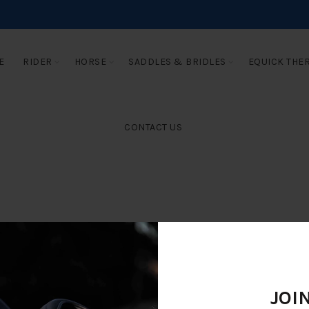
E
RIDER
HORSE
SADDLES & BRIDLES
EQUICK THE
CONTACT US
JOI