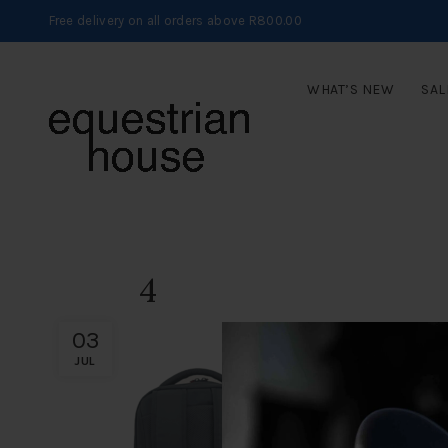
Free delivery on all orders above R800.00
WHAT’S NEW
SAL
4
03
JUL