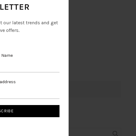
LETTER
ut our latest trends and get
ve offers.
t Name
 address