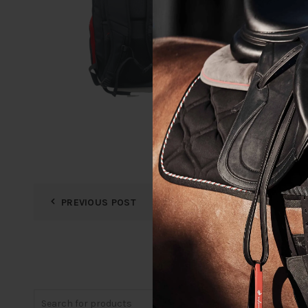
PREVIOUS POST
Search