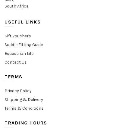
South Africa
USEFUL LINKS
Gift Vouchers
Saddle Fitting Guide
Equestrian Life
Contact Us
TERMS
Privacy Policy
Shipping & Delivery
Terms & Conditions
TRADING HOURS