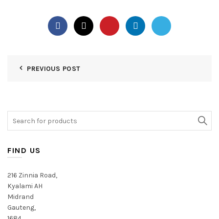
PREVIOUS POST
Search
for:
FIND US
216 Zinnia Road,
Kyalami AH
Midrand
Gauteng,
1684,