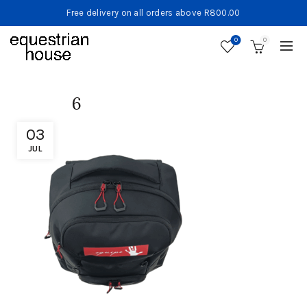
Free delivery on all orders above R800.00
0
0
6
03
JUL