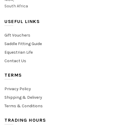
South Africa
USEFUL LINKS
Gift Vouchers
Saddle Fitting Guide
Equestrian Life
Contact Us
TERMS
Privacy Policy
Shipping & Delivery
Terms & Conditions
TRADING HOURS