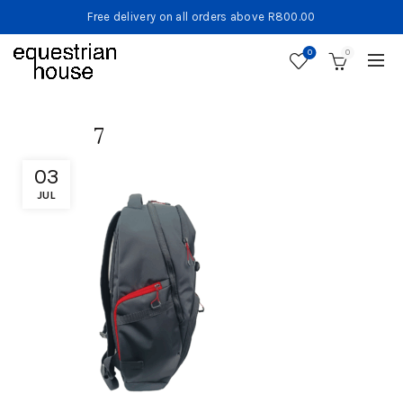
Free delivery on all orders above R800.00
0
0
7
03
JUL