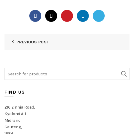
PREVIOUS POST
Search
for:
FIND US
216 Zinnia Road,
Kyalami AH
Midrand
Gauteng,
1684,