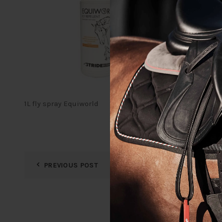
1L fly spray Equiworld
PREVIOUS POST