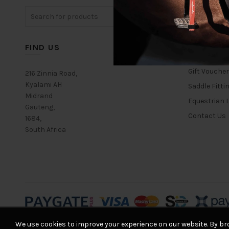
Search
for:
FIND US
USEFUL L
Gift Vouche
216 Zinnia Road,
Kyalami AH
Saddle Fitti
Midrand
Equestrian L
Gauteng,
Contact Us
1684,
South Africa
We use cookies to improve your experience on our website. By bro
© 2026
Equestrian House
. All rights reserved