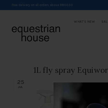
Free delivery on all orders above R800.00
WHAT’S NEW
SAL
1L fly spray Equiwor
25
JUL