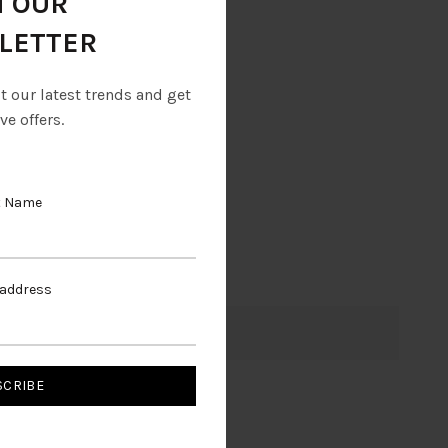
N OUR
LETTER
ut our latest trends and get
ve offers.
t Name
 address