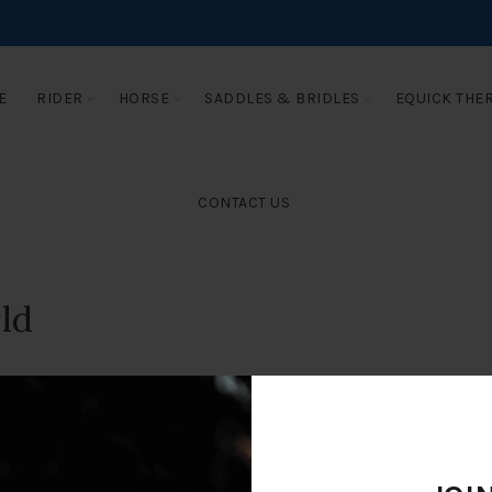
E
RIDER
HORSE
SADDLES & BRIDLES
EQUICK THE
CONTACT US
ld