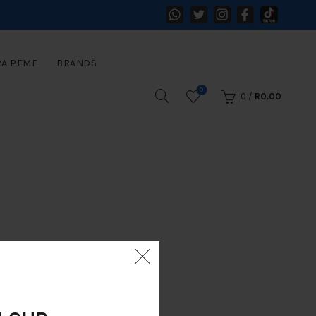
RA PEMF
BRANDS
0
0
/
R
0.00