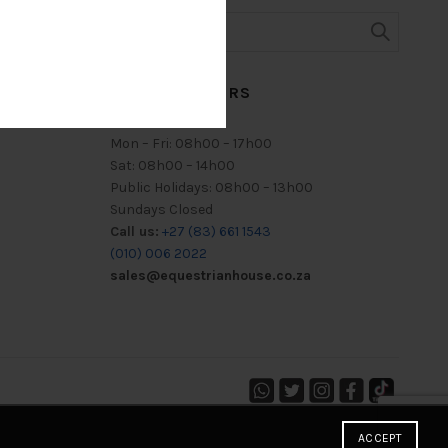
TRADING HOURS
Mon – Fri: 08h00 – 17h00
Sat: 08h00 – 14h00
Public Holidays: 08h00 – 13h00
Sundays Closed
Call us:
+27 (83) 661 1543
(010) 006 2022
sales@equestrianhouse.co.za
ACCEPT