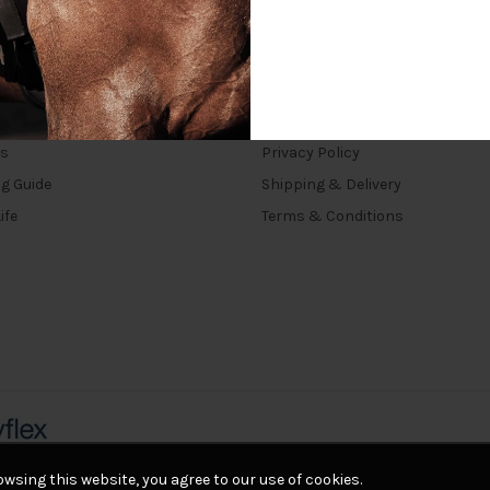
INKS
TERMS
rs
Privacy Policy
ng Guide
Shipping & Delivery
ife
Terms & Conditions
wsing this website, you agree to our use of cookies.