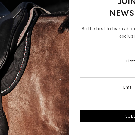
JOI
NEWS
Be the first to learn abo
exclusi
Firs
Email