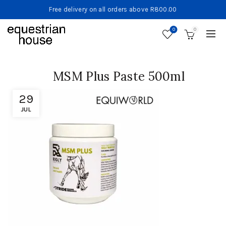
Free delivery on all orders above R800.00
0
0
MSM Plus Paste 500ml
29
JUL