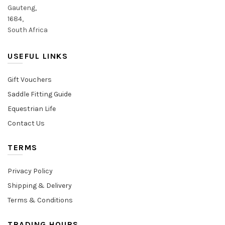
Gauteng,
1684,
South Africa
USEFUL LINKS
Gift Vouchers
Saddle Fitting Guide
Equestrian Life
Contact Us
TERMS
Privacy Policy
Shipping & Delivery
Terms & Conditions
TRADING HOURS