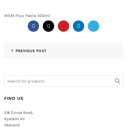
MSM Plus Paste 500ml
PREVIOUS POST
Search
for:
FIND US
216 Zinnia Road,
Kyalami AH
Midrand