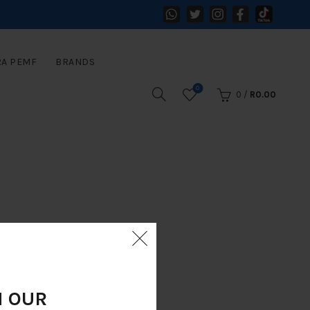
RA PEMF
BRANDS
0
0
/
R
0.00
N OUR