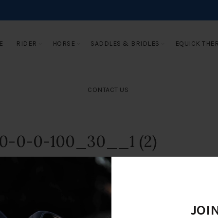
E
RIDER
HORSE
SADDLES & BRIDLES
EQUICK THE
CONTACT US
0-0-0-100_30__1 (2)
JOI