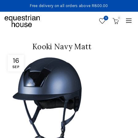
Free delivery on all orders above R800.00
0
0
Kooki Navy Matt
16
SEP