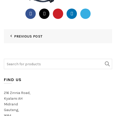
PREVIOUS POST
Search
for:
FIND US
216 Zinnia Road,
Kyalami AH
Midrand
Gauteng,
1684,