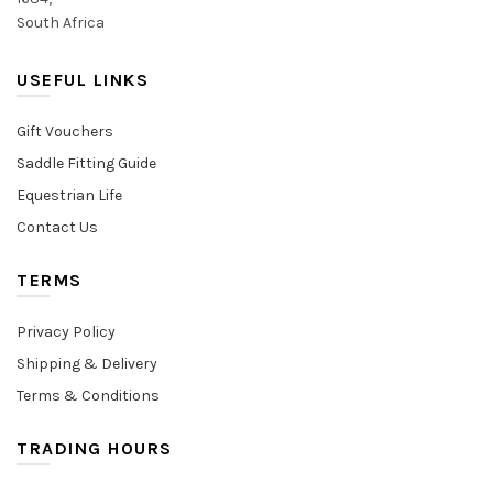
South Africa
USEFUL LINKS
Gift Vouchers
Saddle Fitting Guide
Equestrian Life
Contact Us
TERMS
Privacy Policy
Shipping & Delivery
Terms & Conditions
TRADING HOURS