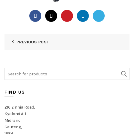
PREVIOUS POST
Search
for:
FIND US
216 Zinnia Road,
Kyalami AH
Midrand
Gauteng,
1684,