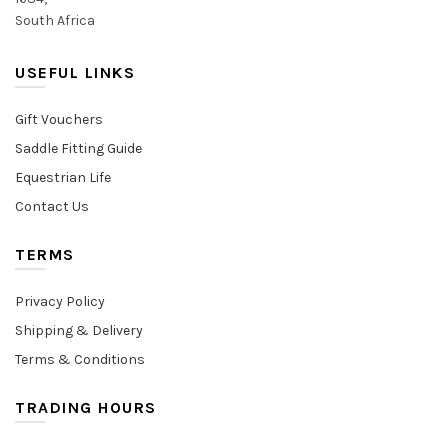
South Africa
USEFUL LINKS
Gift Vouchers
Saddle Fitting Guide
Equestrian Life
Contact Us
TERMS
Privacy Policy
Shipping & Delivery
Terms & Conditions
TRADING HOURS