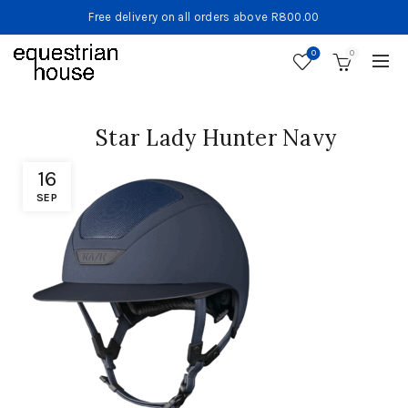
Free delivery on all orders above R800.00
0
0
Star Lady Hunter Navy
16
SEP