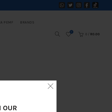
RA PEMF
BRANDS
0
0
/
R
0.00
N OUR