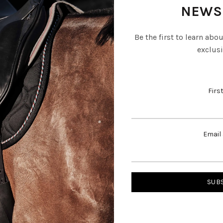
NEWS
Be the first to learn abo
exclusi
Firs
Email