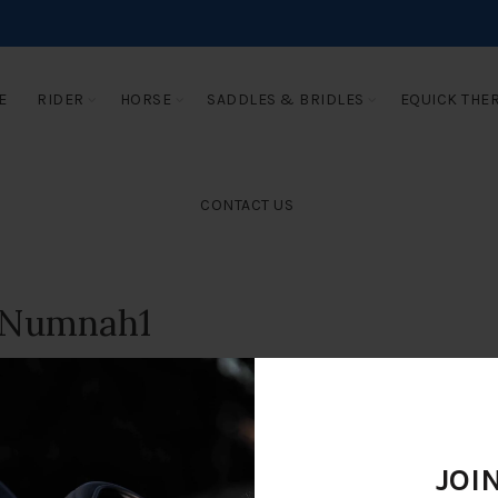
E
RIDER
HORSE
SADDLES & BRIDLES
EQUICK THE
CONTACT US
 Numnah1
JOI