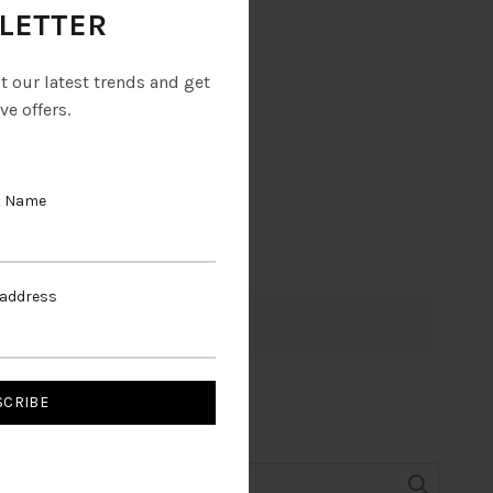
LETTER
ut our latest trends and get
ve offers.
t Name
 address