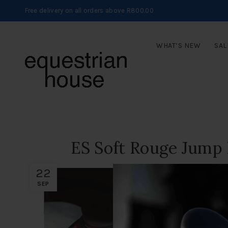
Free delivery on all orders above R800.00
WHAT’S NEW
SAL
ES Soft Rouge Jump
22
SEP