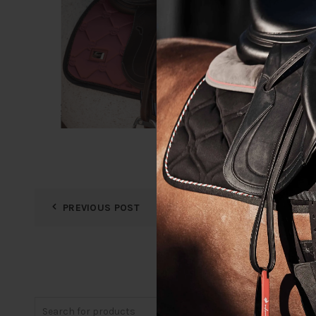
PREVIOUS POST
Search