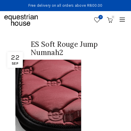
Free delivery on all orders above R800.00
0
0
ES Soft Rouge Jump
Numnah2
22
SEP