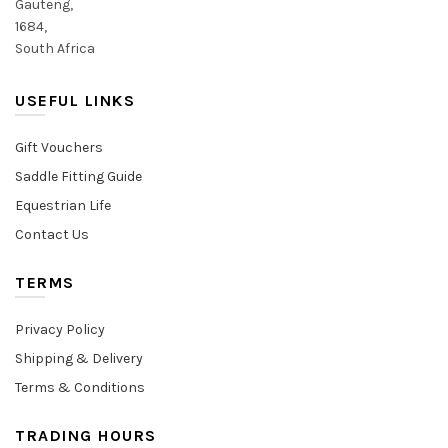
Gauteng,
1684,
South Africa
USEFUL LINKS
Gift Vouchers
Saddle Fitting Guide
Equestrian Life
Contact Us
TERMS
Privacy Policy
Shipping & Delivery
Terms & Conditions
TRADING HOURS