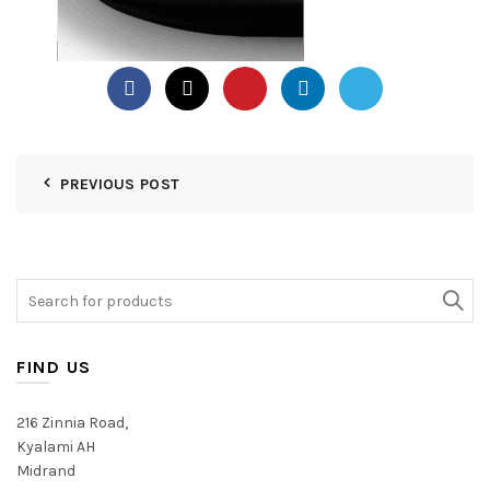
PREVIOUS POST
Search
for:
FIND US
216 Zinnia Road,
Kyalami AH
Midrand