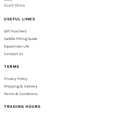
South Africa
USEFUL LINKS
Gift Vouchers
Saddle Fitting Guide
Equestrian Life
Contact Us
TERMS
Privacy Policy
Shipping & Delivery
Terms & Conditions
TRADING HOURS