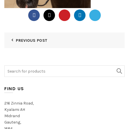
PREVIOUS POST
Search
for:
FIND US
216 Zinnia Road,
Kyalami AH
Midrand
Gauteng,
1684,