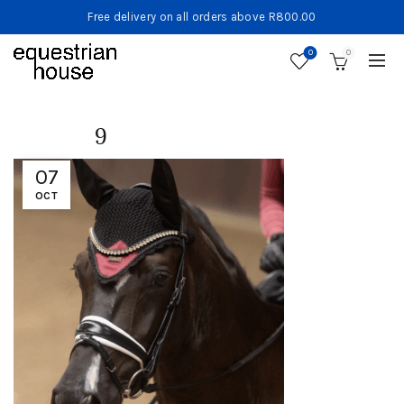
Free delivery on all orders above R800.00
0
0
9
07
OCT