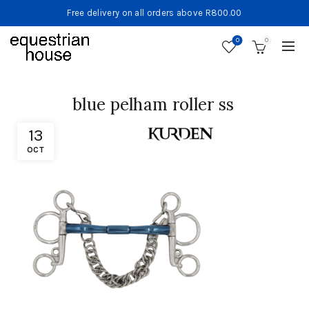
Free delivery on all orders above R800.00
0
0
blue pelham roller ss
13
OCT