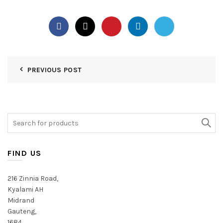
PREVIOUS POST
Search
for:
FIND US
216 Zinnia Road,
Kyalami AH
Midrand
Gauteng,
1684,