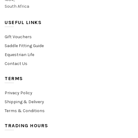
South Africa
USEFUL LINKS
Gift Vouchers
Saddle Fitting Guide
Equestrian Life
Contact Us
TERMS
Privacy Policy
Shipping & Delivery
Terms & Conditions
TRADING HOURS