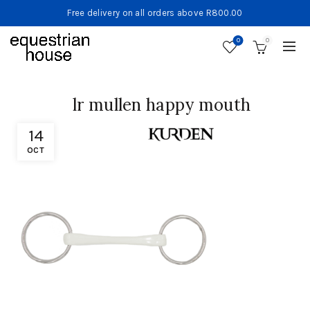
Free delivery on all orders above R800.00
0
0
lr mullen happy mouth
14
OCT