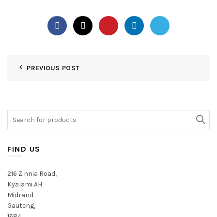
PREVIOUS POST
Search
for:
FIND US
216 Zinnia Road,
Kyalami AH
Midrand
Gauteng,
1684,