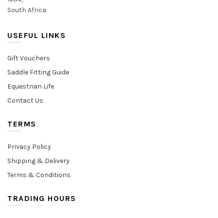
South Africa
USEFUL LINKS
Gift Vouchers
Saddle Fitting Guide
Equestrian Life
Contact Us
TERMS
Privacy Policy
Shipping & Delivery
Terms & Conditions
TRADING HOURS