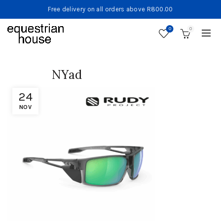
Free delivery on all orders above R800.00
0
0
NYad
24
NOV