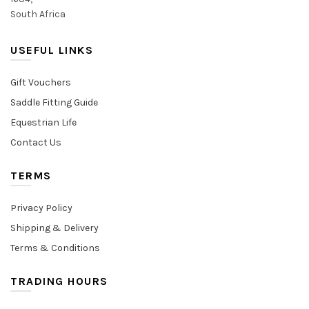
South Africa
USEFUL LINKS
Gift Vouchers
Saddle Fitting Guide
Equestrian Life
Contact Us
TERMS
Privacy Policy
Shipping & Delivery
Terms & Conditions
TRADING HOURS