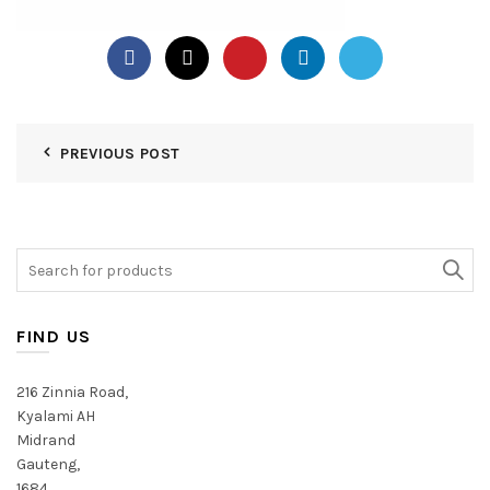
PREVIOUS POST
Search
for:
FIND US
216 Zinnia Road,
Kyalami AH
Midrand
Gauteng,
1684,