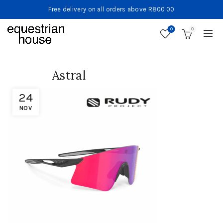
Free delivery on all orders above R800.00
0
0
Astral
24
NOV