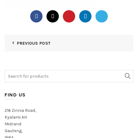
PREVIOUS POST
Search
for:
FIND US
216 Zinnia Road,
Kyalami AH
Midrand
Gauteng,
1684,