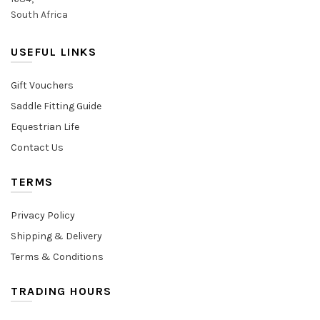
South Africa
USEFUL LINKS
Gift Vouchers
Saddle Fitting Guide
Equestrian Life
Contact Us
TERMS
Privacy Policy
Shipping & Delivery
Terms & Conditions
TRADING HOURS