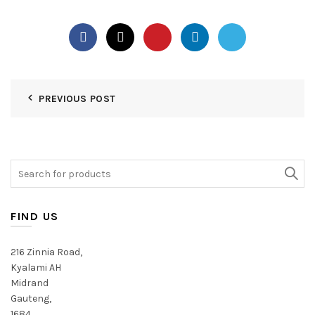
PREVIOUS POST
Search
for:
FIND US
216 Zinnia Road,
Kyalami AH
Midrand
Gauteng,
1684,