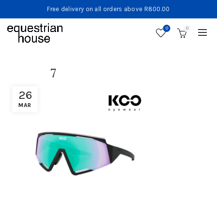
Free delivery on all orders above R800.00
0
0
7
26
MAR