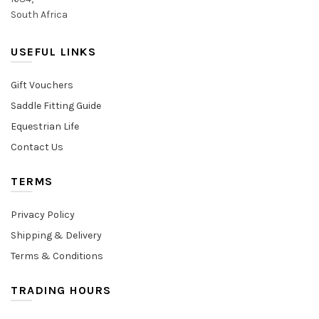
South Africa
USEFUL LINKS
Gift Vouchers
Saddle Fitting Guide
Equestrian Life
Contact Us
TERMS
Privacy Policy
Shipping & Delivery
Terms & Conditions
TRADING HOURS