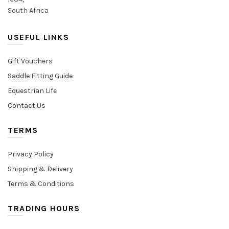
South Africa
USEFUL LINKS
Gift Vouchers
Saddle Fitting Guide
Equestrian Life
Contact Us
TERMS
Privacy Policy
Shipping & Delivery
Terms & Conditions
TRADING HOURS