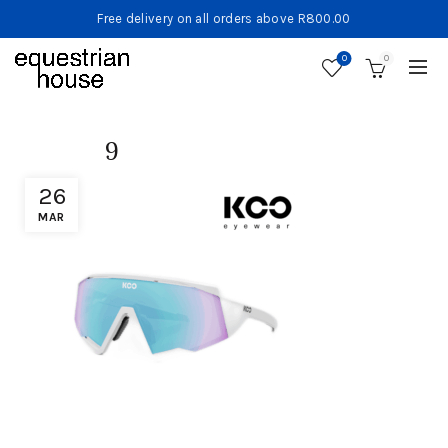
Free delivery on all orders above R800.00
0
0
9
26
MAR