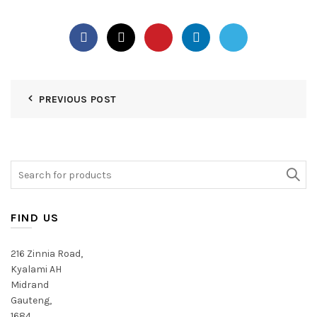
PREVIOUS POST
Search
for:
FIND US
216 Zinnia Road,
Kyalami AH
Midrand
Gauteng,
1684,