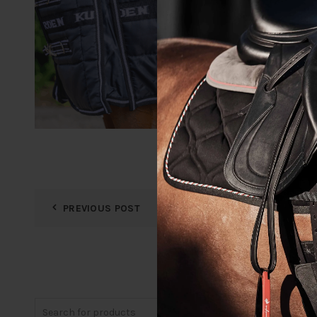
PREVIOUS POST
Search