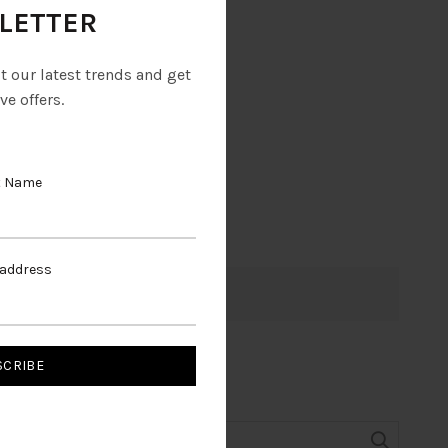
LETTER
ut our latest trends and get
ve offers.
t Name
 address