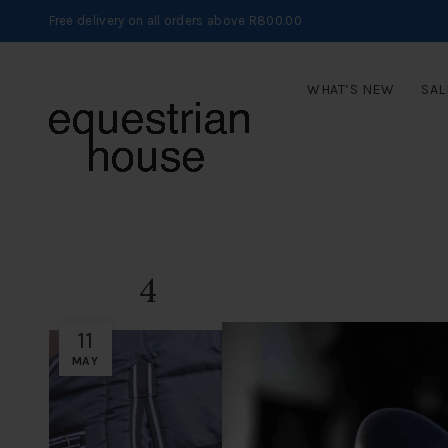
Free delivery on all orders above R800.00
WHAT’S NEW
SAL
4
11
MAY