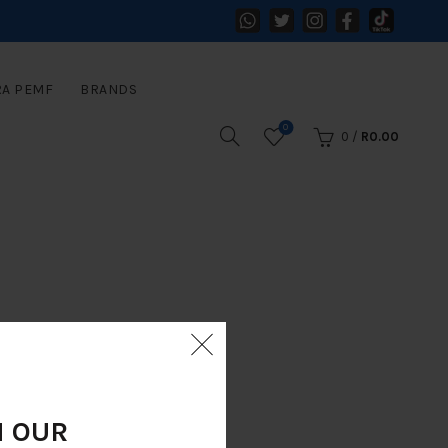
RA PEMF
BRANDS
0
0
/
R
0.00
N OUR