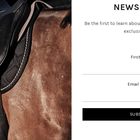
NEWS
Be the first to learn abo
exclusi
Firs
Email