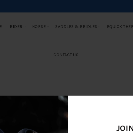
E
RIDER
HORSE
SADDLES & BRIDLES
EQUICK THE
CONTACT US
JOI