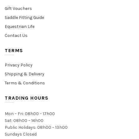
Gift Vouchers
Saddle Fitting Guide
Equestrian Life
Contact Us
TERMS
Privacy Policy
Shipping & Delivery
Terms & Conditions
TRADING HOURS
Mon – Fri: 08h00 – 17h00
Sat: 08h00 – 14h00
Public Holidays: 08h00 – 13h00
Sundays Closed