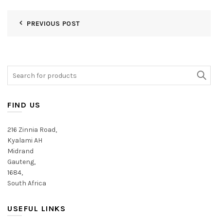
PREVIOUS POST
Search
for:
FIND US
216 Zinnia Road,
Kyalami AH
Midrand
Gauteng,
1684,
South Africa
USEFUL LINKS