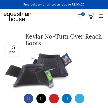
Free delivery on all orders above R800.00
0
0
Kevlar No-Turn Over Reach
Boots
15
DEC