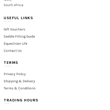
South Africa
USEFUL LINKS
Gift Vouchers
Saddle Fitting Guide
Equestrian Life
Contact Us
TERMS
Privacy Policy
Shipping & Delivery
Terms & Conditions
TRADING HOURS