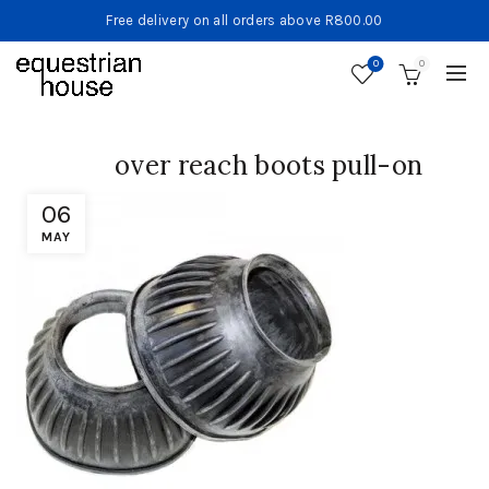
Free delivery on all orders above R800.00
0
0
over reach boots pull-on
06
MAY