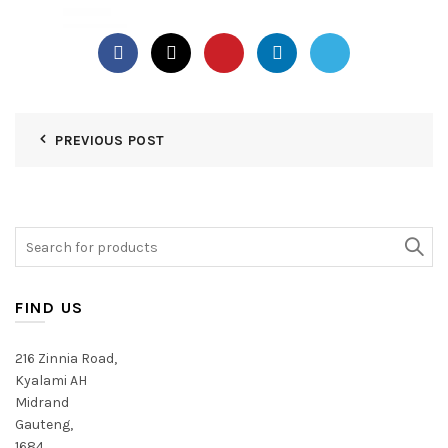
PREVIOUS POST
Search
for:
FIND US
216 Zinnia Road,
Kyalami AH
Midrand
Gauteng,
1684,