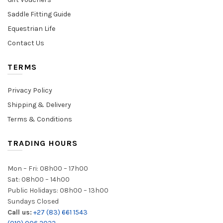
Saddle Fitting Guide
Equestrian Life
Contact Us
TERMS
Privacy Policy
Shipping & Delivery
Terms & Conditions
TRADING HOURS
Mon – Fri: 08h00 – 17h00
Sat: 08h00 – 14h00
Public Holidays: 08h00 – 13h00
Sundays Closed
Call us:
+27 (83) 661 1543