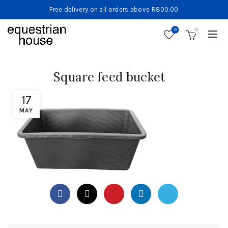
Free delivery on all orders above R800.00
0
0
Square feed bucket
17
MAY