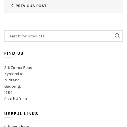
PREVIOUS POST
Search
for:
FIND US
216 Zinnia Road,
Kyalami AH
Midrand
Gauteng,
1684,
South Africa
USEFUL LINKS
Gift Vouchers