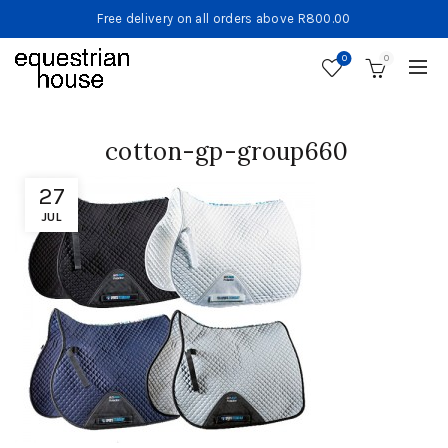
Free delivery on all orders above R800.00
0
0
cotton-gp-group660
27
JUL