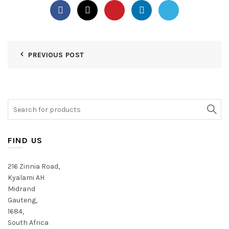
PREVIOUS POST
Search
for:
FIND US
216 Zinnia Road,
Kyalami AH
Midrand
Gauteng,
1684,
South Africa