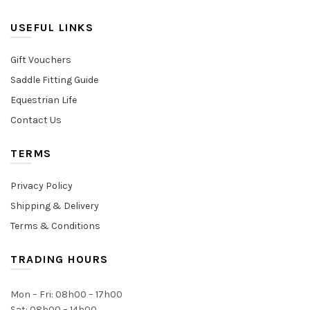
USEFUL LINKS
Gift Vouchers
Saddle Fitting Guide
Equestrian Life
Contact Us
TERMS
Privacy Policy
Shipping & Delivery
Terms & Conditions
TRADING HOURS
Mon – Fri: 08h00 – 17h00
Sat: 08h00 – 14h00