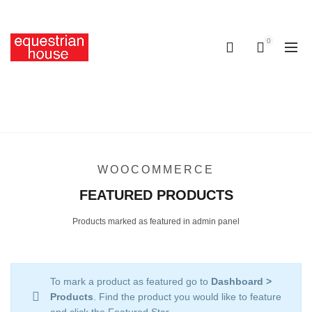
Free delivery on all orders above R400.00
0
0
FEATURED PRODUCTS
Home
Featured Products
WOOCOMMERCE
FEATURED PRODUCTS
Products marked as featured in admin panel
To mark a product as featured go to
Dashboard >
Products
. Find the product you would like to feature