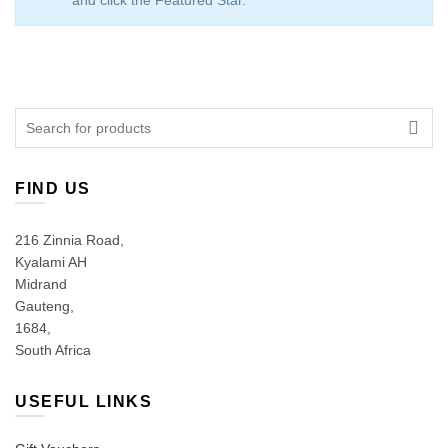
and click the Featured Star.
Search
for:
FIND US
216 Zinnia Road,
Kyalami AH
Midrand
Gauteng,
1684,
South Africa
USEFUL LINKS