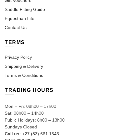
Gift Vouchers
Saddle Fitting Guide
Equestrian Life
Contact Us
TERMS
Privacy Policy
Shipping & Delivery
Terms & Conditions
TRADING HOURS
Mon – Fri: 08h00 – 17h00
Sat: 08h00 – 14h00
Public Holidays: 8h00 – 13h00
Sundays Closed
Call us:
+27 (83) 661 1543